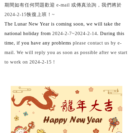
期間如有任何問題歡迎
e-mail
或傳真洽詢，我們將於
2024-2-15
恢復上班！
~
The Lunar New Year is coming soon, we will take the
national holiday from
2024-2-7~2024-2-14
. During this
time, if you have any problems
please contact us by e-
mail. We will reply you as soon as possible after we start
to work on
2024-2-15
!