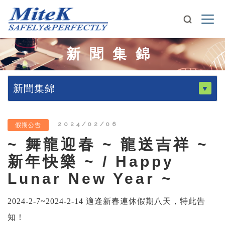
新聞集錦
新聞集錦
2024/02/06
假期公告
~ 舞龍迎春 ~ 龍送吉祥 ~
新年快樂 ~ / Happy
Lunar New Year ~
2024-2-7~2024-2-14
適逢新春連休假期八天，特此告
知！