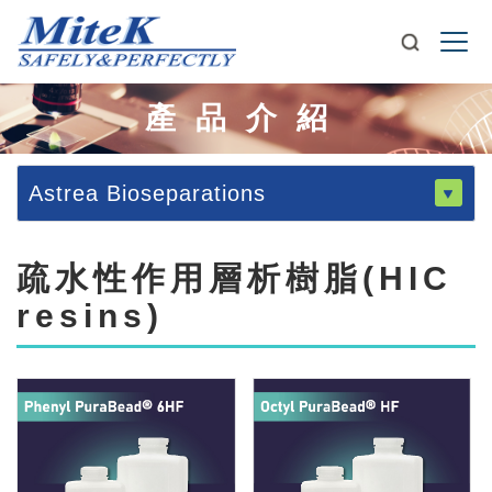
產品介紹
Astrea Bioseparations
疏水性作用層析樹脂(HIC
resins)