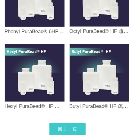
Octyl PuraBead® HF 疏水性作用純化樹脂
Phenyl PuraBead® 6HF 疏水性作用純化樹脂
Hexyl PuraBead® HF 疏水性作用純化樹脂
Butyl PuraBead® HF 疏水性作用純化樹脂